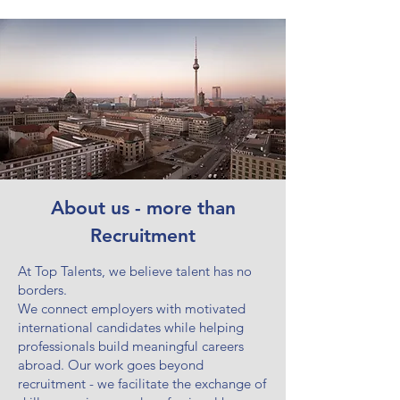
About us - more than
Recruitment
At Top Talents, we believe talent has no
borders.
We connect employers with motivated
international candidates while helping
professionals build meaningful careers
abroad. Our work goes beyond
recruitment - we facilitate the exchange of