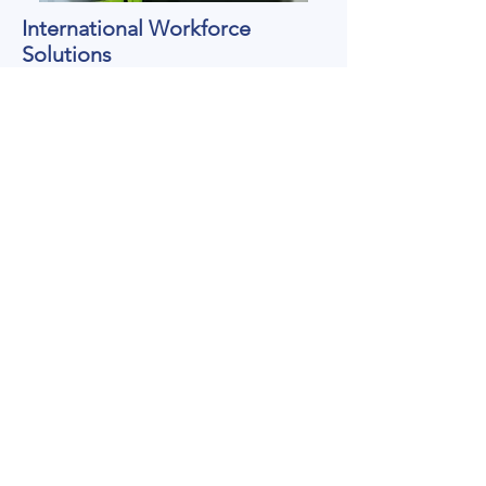
International Workforce
Solutions
Apprenticeships
Connecting young international talent with
vocational training opportunities.
Skilled Professionals
Recruitment of experienced professionals
across hospitality, healthcare, industry and
technical sectors.
Employer Partnerships
Helping companies build sustainable
international recruitment strategies.
Knowledge Transfer
Supporting the exchange of German
vocational expertise, training methods and