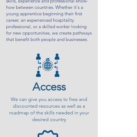
skills, experience and professional know-
how between countries. Whether it's a
young apprentice beginning their first
career, an experienced hospitality
professional, or a skilled worker looking
for new opportunities, we create pathways
that benefit both people and businesses.
Access
We can give you access to free and
discounted resources as well as a
roadmap of the skills needed in your
desired country