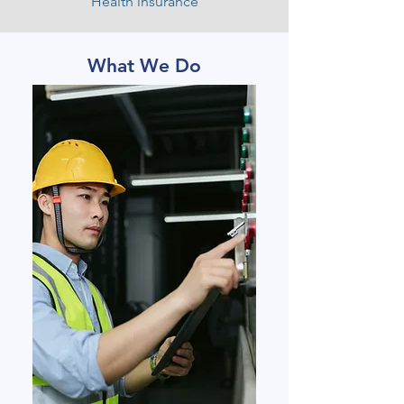
Health insurance
What We Do