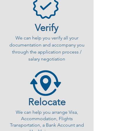
Verify
We can help you verify all your
documentation and accompany you
through the application process /
salary negotiation
Relocate
We can help you arrange Visa,
Accommodation, Flights
Transportation, a Bank Account and