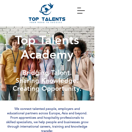
Top Talents
Academy
Bridging Talent.
Sharing Knowledge.
Creating Opportunity.
We connect talented people, employers and
educational partners across Europe, Asia and beyond.
From apprentices and hospitality professionals to
skilled specialists, we help people and businesses grow
through international careers, training and knowledge
transfer.