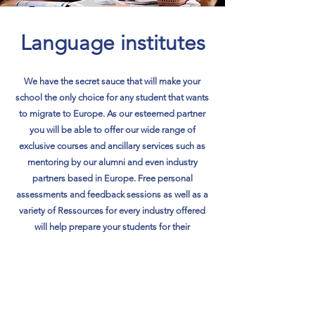
Language institutes
We have the secret sauce that will make your
school the only choice for any student that wants
to migrate to Europe. As our esteemed partner
you will be able to offer our wide range of
exclusive courses and ancillary services such as
mentoring by our alumni and even industry
partners based in Europe. Free personal
assessments and feedback sessions as well as a
variety of Ressources for every industry offered
will help prepare your students for their
preferred careerpaths.
Learn More