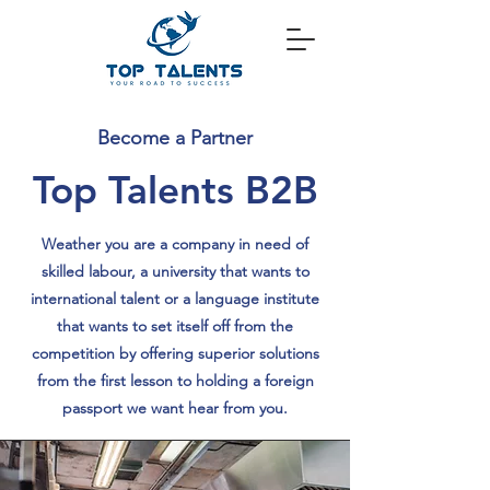
Become a Partner
Top Talents B2B
Weather you are a company in need of
skilled labour, a university that wants to
international talent or a language institute
that wants to set itself off from the
competition by offering superior solutions
from the first lesson to holding a foreign
passport we want hear from you.