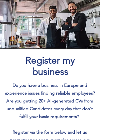
Register my
business
Do you have a business in Europe and
experience issues finding reliable employees?
Are you getting 20+ AI-generated CVs from
unqualified Candidates every day that don't
fulfill your basic requirements?
Register via the form below and let us