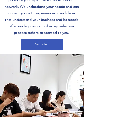
promote your open vacancies across our
network. We understand your needs and can
connect you with experienced candidates,
that understand your business and its needs
after undergoing a multi-step selection
process before presented to you.
Register