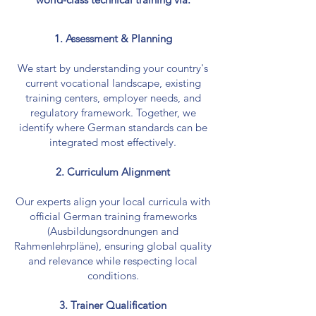
1. Assessment & Planning
We start by understanding your country's
current vocational landscape, existing
training centers, employer needs, and
regulatory framework. Together, we
identify where German standards can be
integrated most effectively.
2. Curriculum Alignment
Our experts align your local curricula with
official German training frameworks
(Ausbildungsordnungen and
Rahmenlehrpläne), ensuring global quality
and relevance while respecting local
conditions.
3. Trainer Qualification