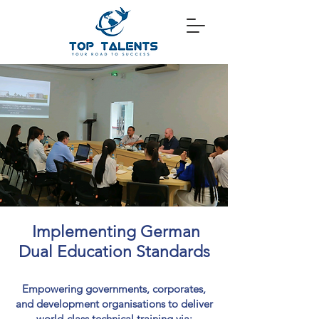
Implementing German
Dual Education Standards
Empowering governments, corporates,
and development organisations to deliver
world-class technical training via: