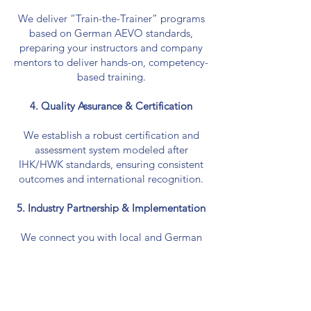
We deliver “Train-the-Trainer” programs
based on German AEVO standards,
preparing your instructors and company
mentors to deliver hands-on, competency-
based training.
4. Quality Assurance & Certification
We establish a robust certification and
assessment system modeled after
IHK/HWK standards, ensuring consistent
outcomes and international recognition.
5. Industry Partnership & Implementation
We connect you with local and German
industry partners to co-design practical
training modules, internships, and job
pathways. Implementation support
includes mentoring, monitoring, and
continuous improvement.