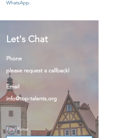
WhatsApp.
Let's Chat
Phone
please request a callbackl
Email
info@top-talents.org
First Name